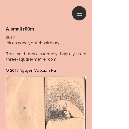
A small r00m
2017
Ink on paper, notebook diary
The bald man suddenly brightly in a
three-square-metre room.
© 2017 Nguyen Vu Xuan Ha