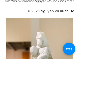
Written by curator Nguyen Phuoc Bao Chau.
---
© 2020 Nguyen Vu Xuan Ha