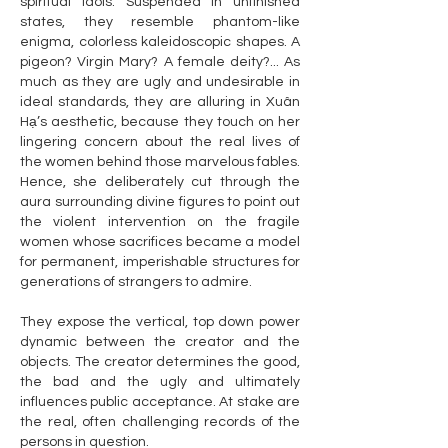
spiritual idols. Suspended in unfinished
states, they resemble phantom-like
enigma, colorless kaleidoscopic shapes. A
pigeon? Virgin Mary? A female deity?... As
much as they are ugly and undesirable in
ideal standards, they are alluring in Xuân
Hạ’s aesthetic, because they touch on her
lingering concern about the real lives of
the women behind those marvelous fables.
Hence, she deliberately cut through the
aura surrounding divine figures to point out
the violent intervention on the fragile
women whose sacrifices became a model
for permanent, imperishable structures for
generations of strangers to admire.
They expose the vertical, top down power
dynamic between the creator and the
objects. The creator determines the good,
the bad and the ugly and ultimately
influences public acceptance. At stake are
the real, often challenging records of the
persons in question.