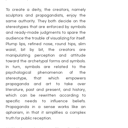
To create a deity, the creators, namely
sculptors and propagandists, enjoy the
same authority. They both decide on the
stereotypes that are enforced by symbols
and ready-made judgments to spare the
audience the trouble of visualizing for itself.
Plump lips, refined nose, round hips, slim
waist, bit by bit, the creators are
manipulating perception and attitude
toward the archetypal forms and symbols.
In turn, symbols are related to the
psychological phenomenon of the
stereotype, that which empowers
propaganda and art to take over
literature, past and present, and history,
which can be rewritten according to
specific needs to influence beliefs.
Propaganda in a sense works like an
aphorism, in that it simplifies a complex
truth for public reception.