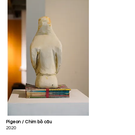
Pigeon / Chim bồ câu
2020