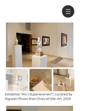
Exhibition "Am I Superwomen?", curated by
Nguyen Phuoc Bao Chau at Sàn Art, 2020