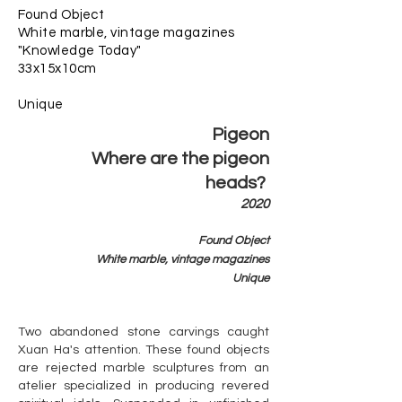
Found Object
White marble, vintage magazines
"Knowledge Today"
33x15x10cm
​Unique
Pigeon
Where are the pigeon
heads?
2020
Found Object
White marble, vintage magazines
​Unique
Two abandoned stone carvings caught
Xuan Ha's attention. These found objects
are rejected marble sculptures from an
atelier specialized in producing revered