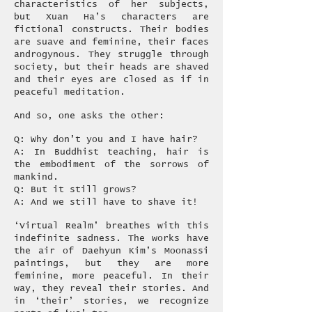
characteristics of her subjects,
but Xuan Ha’s characters are
fictional constructs. Their bodies
are suave and feminine, their faces
androgynous. They struggle through
society, but their heads are shaved
and their eyes are closed as if in
peaceful meditation.
And so, one asks the other:
Q: Why don’t you and I have hair?
A: In Buddhist teaching, hair is
the embodiment of the sorrows of
mankind.
Q: But it still grows?
A: And we still have to shave it!
‘Virtual Realm’ breathes with this
indefinite sadness. The works have
the air of Daehyun Kim’s Moonassi
paintings, but they are more
feminine, more peaceful. In their
way, they reveal their stories. And
in ‘their’ stories, we recognize