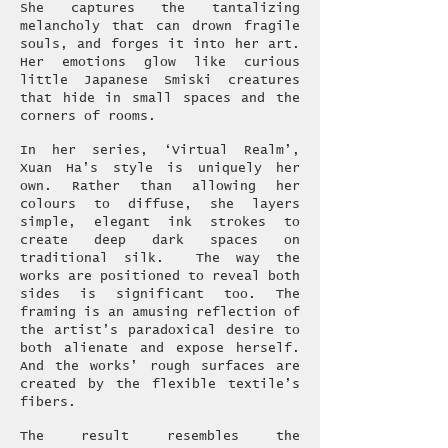
She captures the tantalizing
melancholy that can drown fragile
souls, and forges it into her art.
Her emotions glow like curious
little Japanese Smiski creatures
that hide in small spaces and the
corners of rooms.
In her series, ‘Virtual Realm’,
Xuan Ha’s style is uniquely her
own. Rather than allowing her
colours to diffuse, she layers
simple, elegant ink strokes to
create deep dark spaces on
traditional silk. The way the
works are positioned to reveal both
sides is significant too. The
framing is an amusing reflection of
the artist’s paradoxical desire to
both alienate and expose herself.
And the works’ rough surfaces are
created by the flexible textile’s
fibers.
The result resembles the