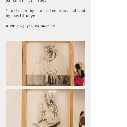
parts of ‘us’ too.
* written by Le Thien Bao, edited
by David Kaye
© 2017 Nguyen Vu Xuan Ha