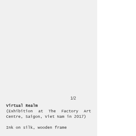
1/2
Virtual Realm
(Exhibition at The Factory Art
Centre, Saigon, Viet Nam in 2017)
​Ink on silk, wooden frame