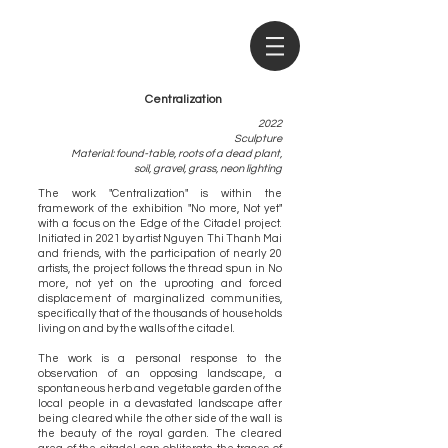
Centralization
2022
Sculpture
Material: found-table, roots of a dead plant,
soil, gravel, grass, neon lighting
The work "Centralization" is within the
framework of the exhibition "No more, Not yet"
with a focus on the Edge of the Citadel project.
Initiated in 2021 by artist Nguyen Thi Thanh Mai
and friends, with the participation of nearly 20
artists, the project follows the thread spun in No
more, not yet on the uprooting and forced
displacement of marginalized communities,
specifically that of the thousands of households
living on and by the walls of the citadel.
The work is a personal response to the
observation of an opposing landscape, a
spontaneous herb and vegetable garden of the
local people in a devastated landscape after
being cleared while the other side of the wall is
the beauty of the royal garden. The cleared