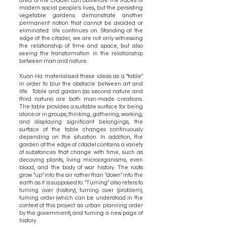
area of the citadel can obliterate the traces of
modern social people's lives, but the persisting
vegetable gardens demonstrate another
permanent notion that cannot be avoided or
eliminated: life continues on. Standing at the
edge of the citadel, we are not only witnessing
the relationship of time and space, but also
seeing the transformation in the relationship
between man and nature.
Xuan Ha materialised these ideas as a "table"
in order to blur the obstacle between art and
life. Table and garden (as second nature and
third nature) are both man-made creations.
The table provides a suitable surface for being
alone or in groups, thinking, gathering, working,
and displaying significant belongings, the
surface of the table changes continuously
depending on the situation. In addition, the
garden at the edge of citadel contains a variety
of substances that change with time, such as
decaying plants, living microorganisms, even
blood, and the body of war history. The roots
grow "up" into the air rather than "down" into the
earth as it is supposed to. "Turning" also refers to
turning over (history), turning over (problem),
turning order (which can be understood in the
context of this project as urban planning order
by the government), and turning a new page of
history.