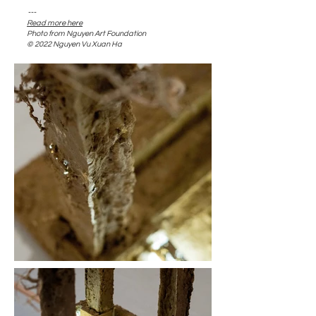
---​
Read more here
​Photo from Nguyen Art Foundation
© 2022 Nguyen Vu Xuan Ha