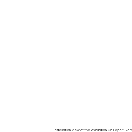
Installation view at the exhibition On Paper: 