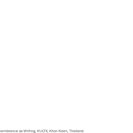
Remembrance as Writing, KULTX, Khon Kaen, Thailand.