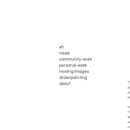
xh
news
community-work
personal-work
moving images
draw/painting
T
about
p
a
c
I
“
b
n
c