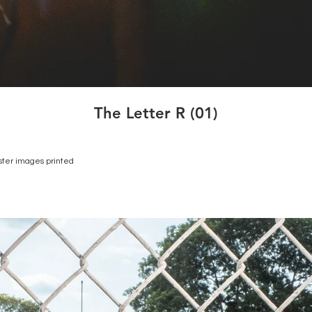
The Letter R (01)
ster images printed