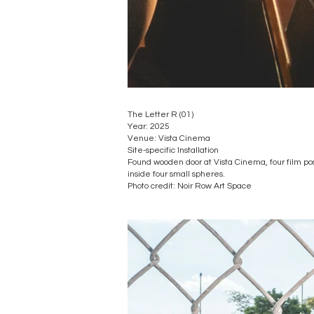
The Letter R (01)
Year: 2025
Venue: Vista Cinema
Site-specific Installation
Found wooden door at Vista Cinema, four film po
inside four small spheres.
​Photo credit: Noir Row Art Space