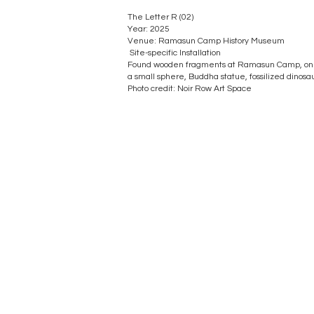
The Letter R (02)
Year: 2025
Venue: Ramasun Camp History Museum
Site-specific Installation
Found wooden fragments at Ramasun Camp, one
a small sphere, Buddha statue, fossilized dinosau
​Photo credit: Noir Row Art Space