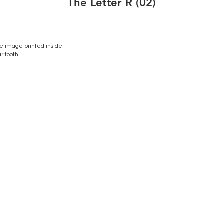
The Letter R (02)
 image printed inside
r tooth.