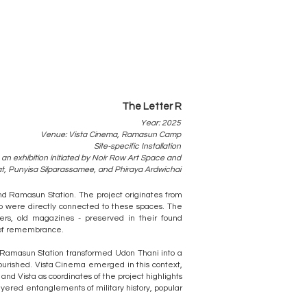
The Letter R
Year: 2025
Venue: Vista Cinema, Ramasun Camp
Site-specific Installation
 an exhibition initiated by Noir Row Art Space and
at, Punyisa Silparassamee, and Phiraya Ardwichai
nd Ramasun Station. The project originates from
ho were directly connected to these spaces. The
ters, old magazines - preserved in their found
s of remembrance.
t Ramasun Station transformed Udon Thani into a
lourished. Vista Cinema emerged in this context,
nd Vista as coordinates of the project highlights
layered entanglements of military history, popular