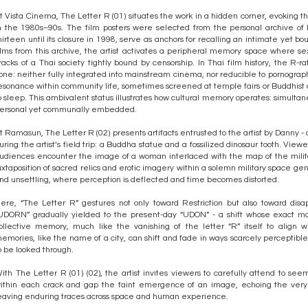
t Vista Cinema, The Letter R (01) situates the work in a hidden corner, evoking the
n the 1980s–90s. The film posters were selected from the personal archive of
hirteen until its closure in 1998, serve as anchors for recalling an intimate yet
ilms from this archive, the artist activates a peripheral memory space where s
racks of a Thai society tightly bound by censorship. In Thai film history, the R-ra
one: neither fully integrated into mainstream cinema, nor reducible to pornogra
esonance within community life, sometimes screened at temple fairs or Buddhist
o sleep. This ambivalent status illustrates how cultural memory operates: simultan
ersonal yet communally embedded.
t Ramasun, The Letter R (02) presents artifacts entrusted to the artist by Danny - 
uring the artist’s field trip: a Buddha statue and a fossilized dinosaur tooth. Vie
udiences encounter the image of a woman interlaced with the map of the milit
uxtaposition of sacred relics and erotic imagery within a solemn military space 
nd unsettling, where perception is deflected and time becomes distorted.
ere, “The Letter R” gestures not only toward Restriction but also toward di
UDORN” gradually yielded to the present-day “UDON” - a shift whose exact mome
ollective memory, much like the vanishing of the letter “R” itself to align w
emories, like the name of a city, can shift and fade in ways scarcely perceptibl
o be looked through.
ith The Letter R (01) (02), the artist invites viewers to carefully attend to s
ithin each crack and gap the faint emergence of an image, echoing the very 
eaving enduring traces across space and human experience.