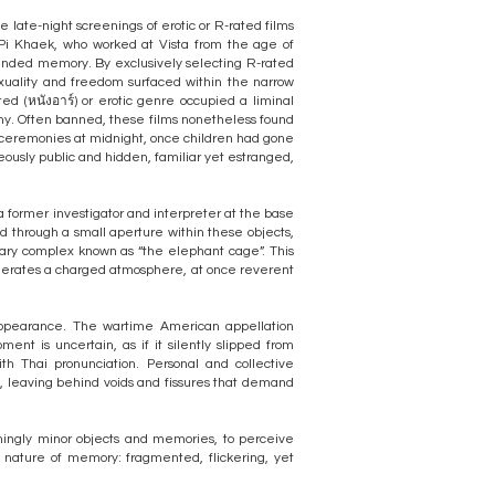
 late-night screenings of erotic or R-rated films
 Pi Khaek, who worked at Vista from the age of
 bounded memory. By exclusively selecting R-rated
exuality and freedom surfaced within the narrow
ted (หนังอาร์) or erotic genre occupied a liminal
phy. Often banned, these films nonetheless found
 ceremonies at midnight, once children had gone
eously public and hidden, familiar yet estranged,
a former investigator and interpreter at the base
wed through a small aperture within these objects,
ary complex known as “the elephant cage”. This
generates a charged atmosphere, at once reverent
sappearance. The wartime American appellation
nt is uncertain, as if it silently slipped from
ith Thai pronunciation. Personal and collective
e, leaving behind voids and fissures that demand
eemingly minor objects and memories, to perceive
nature of memory: fragmented, flickering, yet