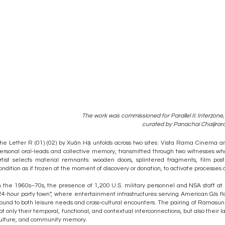
The work was commissioned for Parallel II: Interzone,
curated by Panachai Chaijirar
he Letter R (01) (02) by Xuân Hạ unfolds across two sites: Vista Rama Cinema a
ersonal oral-leads and collective memory, transmitted through two witnesses w
rtist selects material remnants: wooden doors, splintered fragments, film pos
ondition as if frozen at the moment of discovery or donation, to activate processe
n the 1960s–70s, the presence of 1,200 U.S. military personnel and NSA staff a
24-hour party town”, where entertainment infrastructures serving American GIs f
ound to both leisure needs and cross-cultural encounters. The pairing of Ramasun a
ot only their temporal, functional, and contextual interconnections, but also their 
ulture, and community memory.