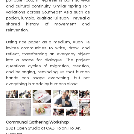
portable food, it represents both survival
and cultural continuity. Similar "spring roll"
variations across Southeast Asia such as
popiah, lumpia, kuaitiao lui suan - reveal a
shared history of movement and
reinvention.
Using rice paper as a medium, Xuân-Hạ
invites communities to write, draw, and
reflect, transforming an everyday object
into a space for dialogue. The project
questions cycles of migration, creation,
and belonging, reminding us that human
hands can shape everything—but not
everything is made by humans alone.
Communal Gathering Workshop:
2021 Open Studio at CAB Hoian, Hoi An,