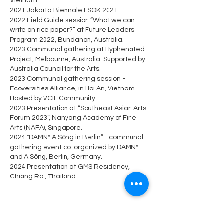
Vietnam
2021 Jakarta Biennale ESOK 2021
2022 Field Guide session “What we can
write on rice paper?” at Future Leaders
Program 2022, Bundanon, Australia.
2023 Communal gathering at Hyphenated
Project, Melbourne, Australia. Supported by
Australia Council for the Arts.
2023 Communal gathering session -
Ecoversities Alliance, in Hoi An, Vietnam.
Hosted by VCIL Community.
2023 Presentation at “Southeast Asian Arts
Forum 2023”, Nanyang Academy of Fine
Arts (NAFA), Singapore.
2024 "DAMN* A Sông in Berlin” - communal
gathering event co-organized by DAMN*
and A Sông, Berlin, Germany.
2024 Presentation at GMS Residency,
Chiang Rai, Thailand