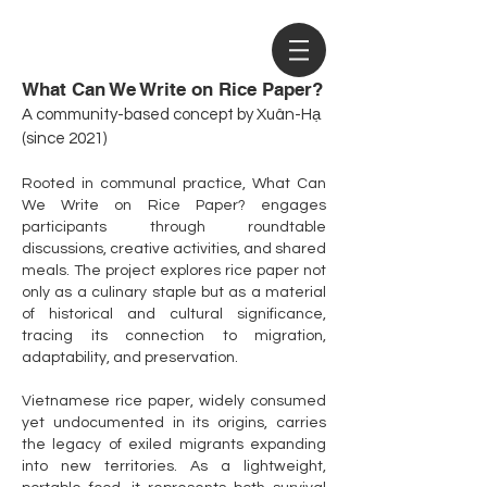
What Can We Write on Rice Paper?
A community-based concept by Xuân-Hạ
(since 2021)
Rooted in communal practice, What Can
We Write on Rice Paper? engages
participants through roundtable
discussions, creative activities, and shared
meals. The project explores rice paper not
only as a culinary staple but as a material
of historical and cultural significance,
tracing its connection to migration,
adaptability, and preservation.
Vietnamese rice paper, widely consumed
yet undocumented in its origins, carries
the legacy of exiled migrants expanding
into new territories. As a lightweight,