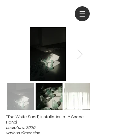
"The White Sand", installation at Á Space,
Hanoi
sculpture, 2020
​various dimension