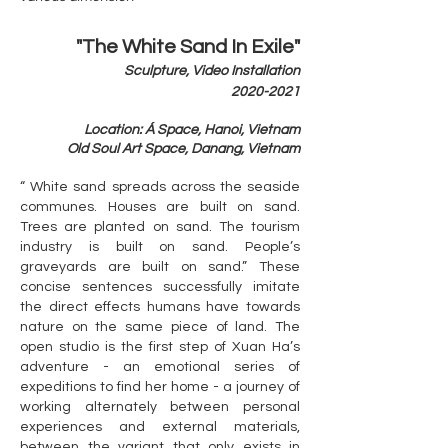
"The White Sand In Exile"
Sculpture, Video Installation
​2020-2021
Location: Á Space, Hanoi, Vietnam
​Old Soul Art Space, Danang, Vietnam
“ White sand spreads across the seaside
communes. Houses are built on sand.
Trees are planted on sand. The tourism
industry is built on sand. People’s
graveyards are built on sand.” These
concise sentences successfully imitate
the direct effects humans have towards
nature on the same piece of land. The
open studio is the first step of Xuan Ha’s
adventure - an emotional series of
expeditions to find her home - a journey of
working alternately between personal
experiences and external materials,
between the variant that only exists in