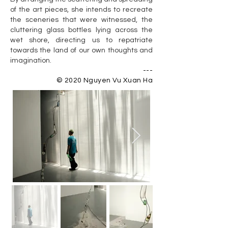
of the art pieces, she intends to recreate
the sceneries that were witnessed, the
cluttering glass bottles lying across the
wet shore, directing us to repatriate
towards the land of our own thoughts and
imagination.
---
© 2020 Nguyen Vu Xuan Ha