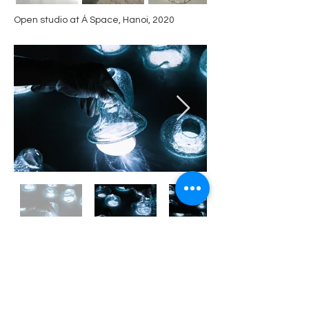
Open studio at Á Space, Hanoi​, 2020
"The White Sand", installation at Old Soul Art
Space, Danang, 2021
sculpture
​various dimension