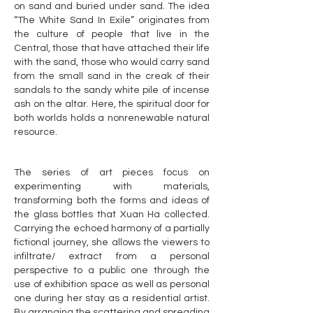
on sand and buried under sand. The idea
“The White Sand In Exile” originates from
the culture of people that live in the
Central, those that have attached their life
with the sand, those who would carry sand
from the small sand in the creak of their
sandals to the sandy white pile of incense
ash on the altar. Here, the spiritual door for
both worlds holds a nonrenewable natural
resource.
The series of art pieces focus on
experimenting with materials,
transforming both the forms and ideas of
the glass bottles that Xuan Ha collected.
Carrying the echoed harmony of a partially
fictional journey, she allows the viewers to
infiltrate/ extract from a personal
perspective to a public one through the
use of exhibition space as well as personal
one during her stay as a residential artist.
By arranging the scattering and spreading