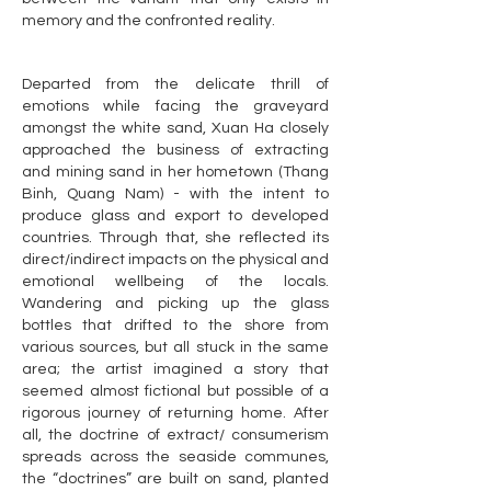
memory and the confronted reality.
Departed from the delicate thrill of
emotions while facing the graveyard
amongst the white sand, Xuan Ha closely
approached the business of extracting
and mining sand in her hometown (Thang
Binh, Quang Nam) - with the intent to
produce glass and export to developed
countries. Through that, she reflected its
direct/indirect impacts on the physical and
emotional wellbeing of the locals.
Wandering and picking up the glass
bottles that drifted to the shore from
various sources, but all stuck in the same
area; the artist imagined a story that
seemed almost fictional but possible of a
rigorous journey of returning home. After
all, the doctrine of extract/ consumerism
spreads across the seaside communes,
the “doctrines” are built on sand, planted