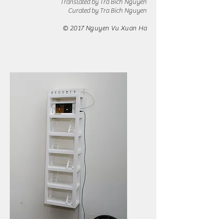
Translated by Tra Bich Nguyen
​Curated by Tra Bich Nguyen
© 2017 Nguyen Vu Xuan Ha