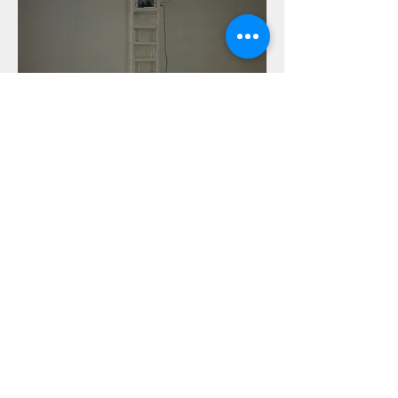
Photo Credit: Kenji Kubota (SNOW
Contemporary) và Salon Saigon