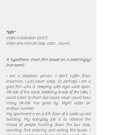
"6th"
Video installation (2017)
Video one-minute loop, color, sound.
A hypothesis short film based on a (seemingly)
true event:
I am a sleepless person. I don't suffer from
insomnia, I just never sleep. Or perhaps i am a
gold fish who is sleeping with eyes wide open.
Tik-tok of the clock, babbling brook of the lake, i
could listen to them but could never count how
many tik-tok has gone by. Night vales an
endless number.
My apartment is on a 6th floor of a walk-up old
building. My everyday job is to observe the
crowd of people hustling down the bus stop,
counting fork entering and exiting the buses. I