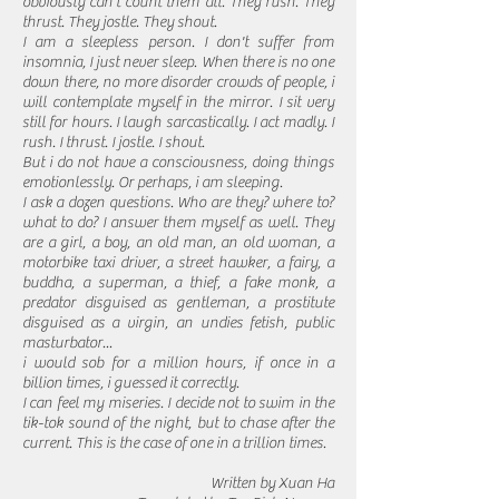
obviously can't count them all. They rush. They
thrust. They jostle. They shout.
I am a sleepless person. I don't suffer from
insomnia, I just never sleep. When there is no one
down there, no more disorder crowds of people, i
will contemplate myself in the mirror. I sit very
still for hours. I laugh sarcastically. I act madly. I
rush. I thrust. I jostle. I shout.
But i do not have a consciousness, doing things
emotionlessly. Or perhaps, i am sleeping.
I ask a dozen questions. Who are they? where to?
what to do? I answer them myself as well. They
are a girl, a boy, an old man, an old woman, a
motorbike taxi driver, a street hawker, a fairy, a
buddha, a superman, a thief, a fake monk, a
predator disguised as gentleman, a prostitute
disguised as a virgin, an undies fetish, public
masturbator...
i would sob for a million hours, if once in a
billion times, i guessed it correctly.
I can feel my miseries. I decide not to swim in the
tik-tok sound of the night, but to chase after the
current. This is the case of one in a trillion times.
Written by Xuan Ha