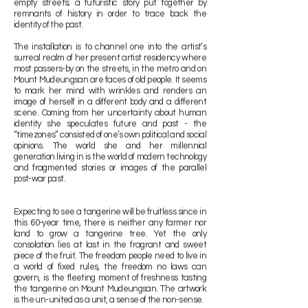
empty streets; a futuristic story put together by
remnants of history in order to trace back the
identity of the past.
The installation is to channel one into the artist’s
surreal realm of her present artist residency where
most passers-by on the streets, in the metro and on
Mount Mudeungsan are faces of old people. It seems
to mark her mind with wrinkles and renders an
image of herself in a different body and a different
scene. Coming from her uncertainty about human
identity she speculates future and past - the
“timezones” consisted of one’s own political and social
opinions. The world she and her millennial
generation living in is the world of modern technology
and fragmented stories or images of the parallel
post-war past.
Expecting to see a tangerine will be fruitless since in
this 60-year time, there is neither any farmer nor
land to grow a tangerine tree. Yet the only
consolation lies at last in the fragrant and sweet
piece of the fruit. The freedom people need to live in
a world of fixed rules, the freedom no laws can
govern, is the fleeting moment of freshness tasting
the tangerine on Mount Mudeungsan. The artwork
is the un-united as a unit, a sense of the non-sense.