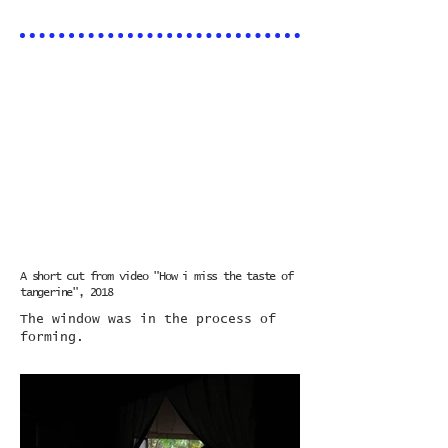
A short cut from video "How i miss the taste of
tangerine", 2018
​The window was in the process of
forming.