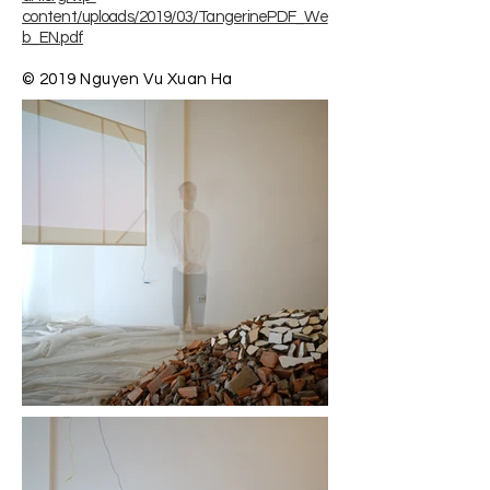
content/uploads/2019/03/TangerinePDF_We
b_EN.pdf
© 2019 Nguyen Vu Xuan Ha