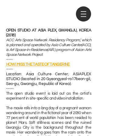
OPEN STUDIO AT ASIA PLEX, GWANGJU, KOREA
(2018)
ACC Arts Space Network Residency Program’, which
is planned and operated by Asia Culture Center(ACC),
is Art Space-in-Residence(AIR.) program of Asian Arts
Space Network Project.
-----
HOW I MISS THE TASTE OF TANGERINE
-----
​Location: Asia Culture Center; ASIAPLEX
STUDIO (located in 20 Gyeongyeol-ro17beon-gil,
Seo-gu, Gwangju, Republic of Korea).
-----
The open studio event is laid out as the artist’s
experiment in site-specific and video installation.
The movie rolls into a long day of a pregnant woman
wandering around in the fictional year of 2080 when
77 percent of world population has been resided to
planet Mars. Soft stillness scenes and the ruined
Gwangju City is the background throughout the
movie. Her wandering goes from the room onto the