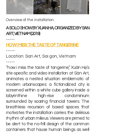
Overview of
​ the installation.
A SOLO SHOW BY XUAN HA, ORGANIZED BY SAN
ART, VIET NAM (2019)
-----
HOW I MISS THE TASTE OF TANGERINE
-----
​Location: San Art, Sai gon, Vietnam
-----
“how i miss the taste of tangerine,” Xuân Hạ’s
site-specific and video installation at Sàn Art,
animates a nested situation emblematic of
modern urbanscapes: a fictionalized city is
screened within a white cube gallery inside a
labyrinthine high-rise condominium
surrounded by soaring financial towers. The
breathless recursion of boxed spaces that
motivates the installation carries the delirious
rhythm of urban milieus. Viewers are primed to
be alert to the no-frill design of the common
containers that house human beings as well