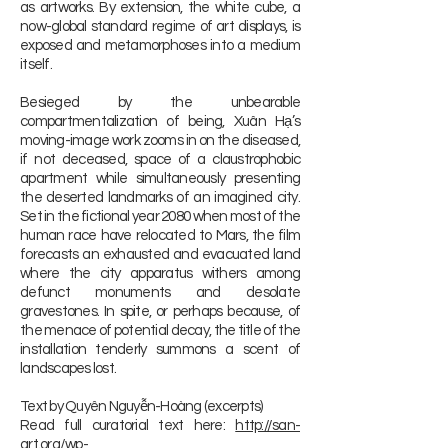
as artworks. By extension, the white cube, a
now-global standard regime of art displays, is
exposed and metamorphoses into a medium
itself.
Besieged by the unbearable
compartmentalization of being, Xuân Hạ’s
moving-image work zooms in on the diseased,
if not deceased, space of a claustrophobic
apartment while simultaneously presenting
the deserted landmarks of an imagined city.
Set in the fictional year 2080 when most of the
human race have relocated to Mars, the film
forecasts an exhausted and evacuated land
where the city apparatus withers among
defunct monuments and desolate
gravestones. In spite, or perhaps because, of
the menace of potential decay, the title of the
installation tenderly summons a scent of
landscapes lost.
Text by Quyên Nguyễn-Hoàng (excerpts)
Read full curatorial text here:
http://san-
art.org/wp-