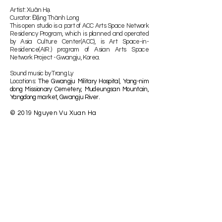
Artist: Xuân Hạ
Curator: Đặng Thành Long
This open studio is a part of ACC Arts Space Network
Residency Program, which is planned and operated
by Asia Culture Center(ACC), is Art Space-in-
Residence(AIR.) program of Asian Arts Space
Network Project - Gwangju, Korea.
Sound music by Trang Ly
​Locations:
The Gwangju Military Hospital, Yang-nim
dong Missionary Cemetery, Mudeungsan Mountain,
Yangdong market, Gwangju River.
© 2019 Nguyen Vu Xuan Ha