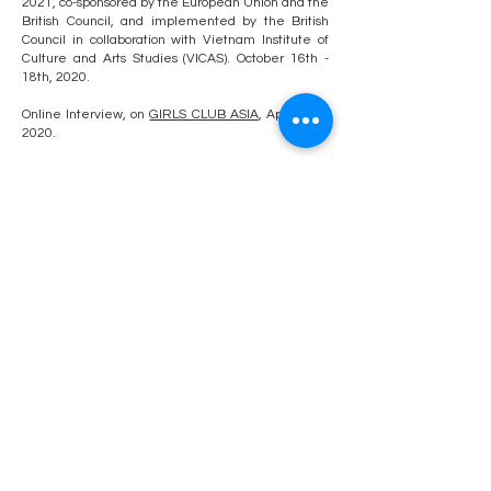
2021
, co-sponsored by the European Union and the
British Council, and implemented by the British
Council in collaboration with Vietnam Institute of
Culture and Arts Studies (VICAS). October 16th -
18th, 2020.
Online Interview, on
GIRLS CLUB ASIA
, April 24th,
2020.
Review Article, "
Collectors' Series: Collecting
Contemporary Art In Vietnam
", posted in
Vietcetera, 2018.