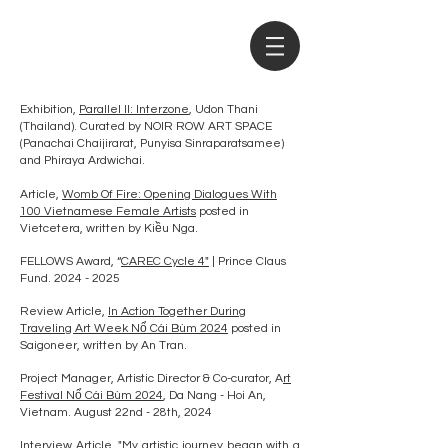
Exhibition,
Parallel II: Interzone
, Udon Thani
(Thailand). Curated by NOIR ROW ART SPACE
(Panachai Chaijirarat, Punyisa Sinraparatsamee)
and Phiraya Ardwichai.
Article,
Womb Of Fire: Opening Dialogues With
100 Vietnamese Female Artists
posted in
Vietcetera, written by Kiều Nga.
FELLOWS Award, “
CAREC Cycle 4"
| Prince Claus
Fund.
2024 - 2025
Review Article,
In Action Together During
Traveling Art Week Nổ Cái Bùm 2024
posted in
Saigoneer, written by An Tran.
Project Manager, Artistic Director & Co-curator, A
rt
Festival Nổ Cái Bùm 2024
, Da Nang - Hoi An,
Vietnam. August 22nd - 28th, 2024
Interview Article,
"My artistic journey began with a