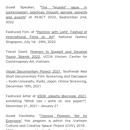
Guest Speaker, “
The “gruella" issue in
contemporary practices through sample projects
and events
” at IN:ACT 2022, September 2nd,
2022.
Featured Film at "
Painting with Light: Festival of
International Films on Art
", National Gallery
Singapore, July 1st - 24th, 2022.
Travel Grant,
Program to Support and Develop
Young Talents 2022
, VCCA Vincom Center for
Contemporary Art, Vietnam.
Visual Documentary Project 2021
,
Southeast Asia
Short Documentary Film Screening and Discussion
– Kyoto University, Kyoto, Japan. Online Screening,
December 18th, 2021.
Featured Artist at
ESOK Jakarta Biennale 2021
,
exhibiting "What can i write on rice paper?",
November 21, 2021– January 21.
Guest Facilitator, "
Training Program "Art for
Everyone
", this program is within the Vietnam
Cultural and Creative Space Project (CHV),
2018 -