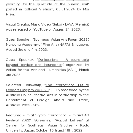
yearning for the quietude of the human soul
"
posted in L'officiel Vietnam,
05.31.2024
by Mai
Hiên.
Visual Creator, Music Video “
Suboi - LAVA (Remix)
",
was released on YouTube on August 24, 2023.
Guest Speaker, “
Southeast Asian Arts Forum 2023
”,
Nanyang Academy of Fine Arts (NAFA), Singapore,
August 3rd and 4th, 2023.
Guest Speaker, “
De-locations : A roundtable
beyond borders and boundaries
”, organized by
Action for the Arts and Humanities (AAH), March
3rd 2023.
Selected Fellowship, “
The International Future
Leaders Program 2022-23
” | Fully sponsored by the
Australia Council for the Arts in partnership by the
Department of Foreign Affairs and Trade,
Australia.
2022 - 2023
Featured Film at "
Kyoto International Film and Art
Festival 2022
". Screening "August Letters" at
Center for Southeast Asian Studies - Kyoto
University, Japan. October 15th and 16th, 2022.​