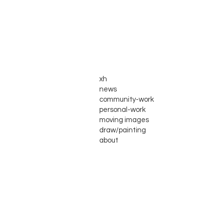
xh
news
community-work
personal-work
moving images
draw/painting
about