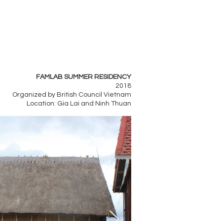
FAMLAB SUMMER RESIDENCY
2018
Organized by British Council Vietnam
Location: Gia Lai and Ninh Thuan