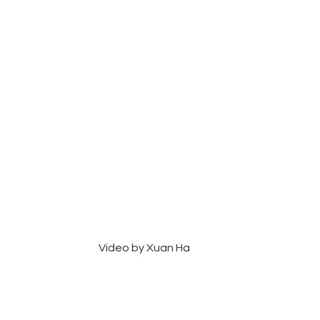
Video by Xuan Ha