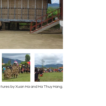
ctures by Xuan Ha and Ha Thuy Hang.