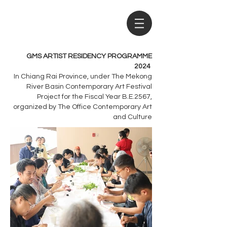
GMS ARTIST RESIDENCY PROGRAMME
2024
In Chiang Rai Province, under The Mekong
River Basin Contemporary Art Festival
Project for the Fiscal Year B.E.2567,
organized by The Office Contemporary Art
and Culture